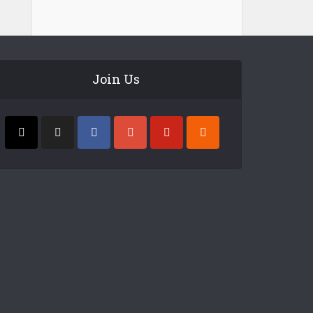
Join Us