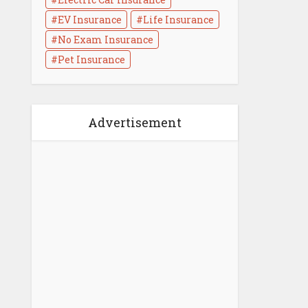
EV Insurance
Life Insurance
No Exam Insurance
Life Insurance Medical
Pet Insurance
Exam : What to Know
3 min read
Advertisement