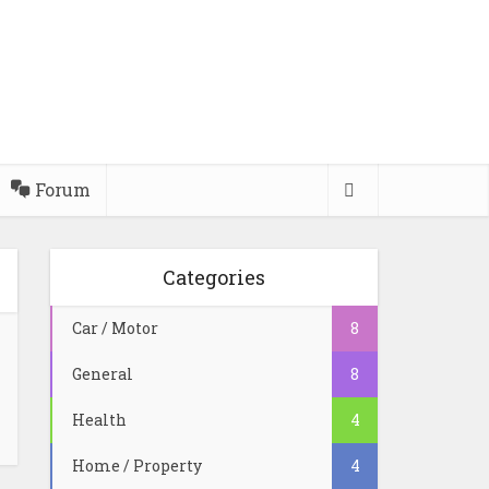
Forum
Categories
Car / Motor
8
General
8
Health
4
Home / Property
4