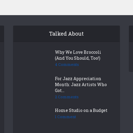
Talked About
Why We Love Broccoli
(And You Should, Too!)
4 Comments
For Jazz Appreciation
Month: Jazz Artists Who
Got...
2 Comments
Home Studio on a Budget
1 Comment