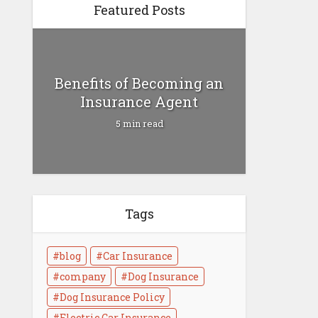
Featured Posts
Benefits of Becoming an
Insurance Agent
5 min read
Tags
Health Insurance vs Life
Insurance
blog
Car Insurance
4 min read
company
Dog Insurance
Dog Insurance Policy
Electric Car Insurance