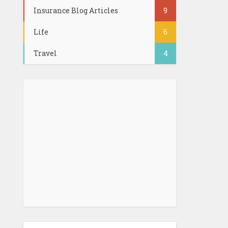
Insurance Blog Articles
9
Life
6
Travel
4