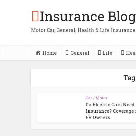
Insurance Blog
Motor Car, General, Health & Life Insurance
Home
General
Life
Hea
Tag
Car / Motor
Do Electric Cars Need
Insurance? Coverage 
EV Owners