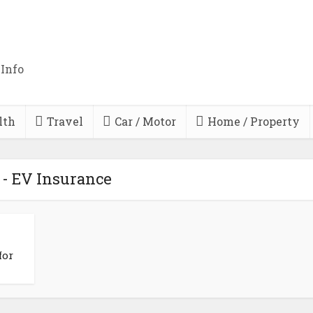
 Info
lth
Travel
Car / Motor
Home / Property
 - EV Insurance
for