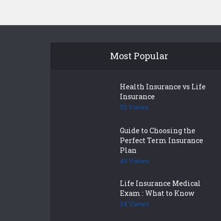
Most Popular
Health Insurance vs Life
Insurance
53 Views
Guide to Choosing the
Perfect Term Insurance
Plan
43 Views
Life Insurance Medical
Exam : What to Know
34 Views