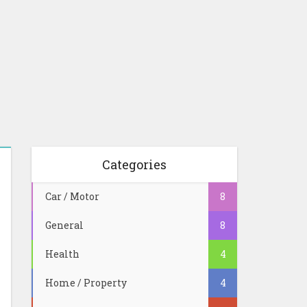
Categories
Car / Motor
8
General
8
Health
4
Home / Property
4