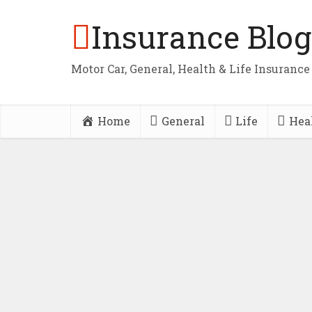
Insurance Blog
Motor Car, General, Health & Life Insurance
Home
General
Life
Hea