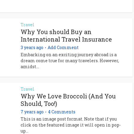
Travel
Why You should Buy an
International Travel Insurance
3 years ago
Add Comment
Embarking on an exciting journey abroad is a
dream come true for many travelers. However,
amidst...
Travel
Why We Love Broccoli (And You
Should, Too!)
7 years ago
4 Comments
This is an image post format. Note that if you
click on the featured image it will open in pop-
up...