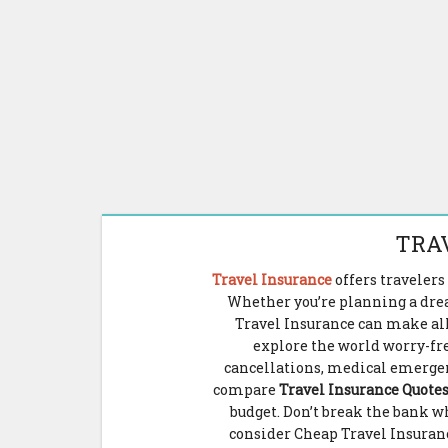
TRA
Travel Insurance
offers traveler
Whether you’re planning a drea
Travel Insurance can make all
explore the world worry-fr
cancellations, medical emergenci
compare
Travel Insurance Quote
budget. Don’t break the bank wh
consider Cheap Travel Insuran