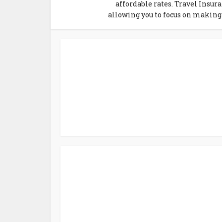
affordable rates. Travel Insur
allowing you to focus on making