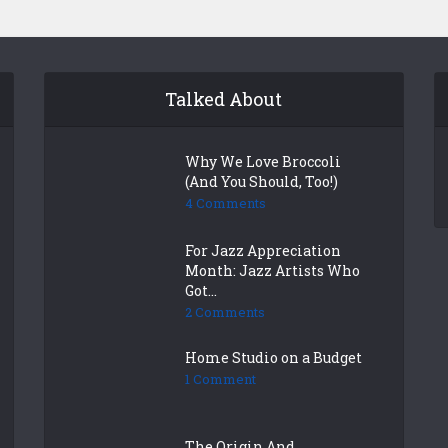
Talked About
Why We Love Broccoli
(And You Should, Too!)
4 Comments
For Jazz Appreciation
Month: Jazz Artists Who
Got...
2 Comments
Home Studio on a Budget
1 Comment
The Origin And