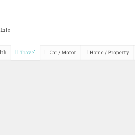
 Info
lth
Travel
Car / Motor
Home / Property