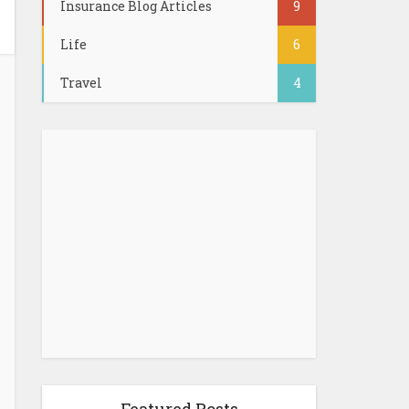
Insurance Blog Articles
9
Life
6
Travel
4