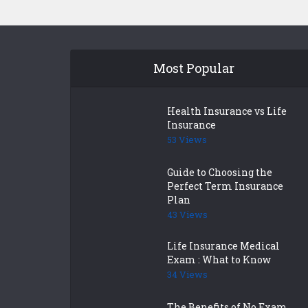
Most Popular
Health Insurance vs Life
Insurance
53 Views
Guide to Choosing the
Perfect Term Insurance
Plan
43 Views
Life Insurance Medical
Exam : What to Know
34 Views
The Benefits of No Exam