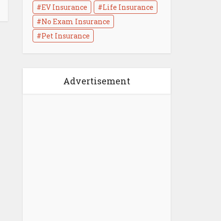
EV Insurance
Life Insurance
No Exam Insurance
Life Insurance Medical
Pet Insurance
Exam : What to Know
3 min read
Advertisement