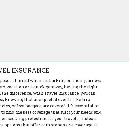
VEL INSURANCE
s peace of mind when embarking on their journeys.
m vacation or a quick getaway, having the right
 the difference. With Travel Insurance, you can
ee, knowing that unexpected events like trip
es, or lost baggage are covered. It’s essential to
s
to find the best coverage that suits your needs and
en seeking protection for your travels; instead,
ce options that offer comprehensive coverage at