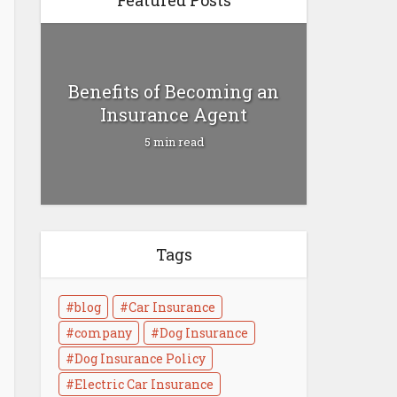
Featured Posts
Benefits of Becoming an
Insurance Agent
5 min read
Tags
Health Insurance vs Life
Insurance
blog
Car Insurance
4 min read
company
Dog Insurance
Dog Insurance Policy
Electric Car Insurance