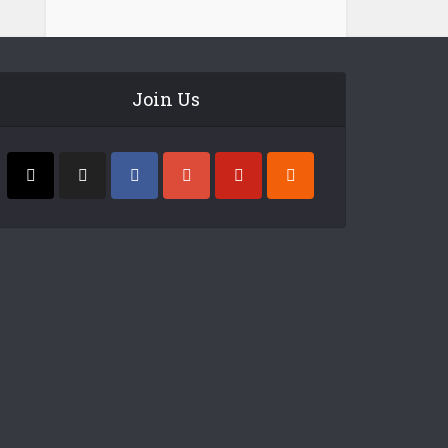
Join Us