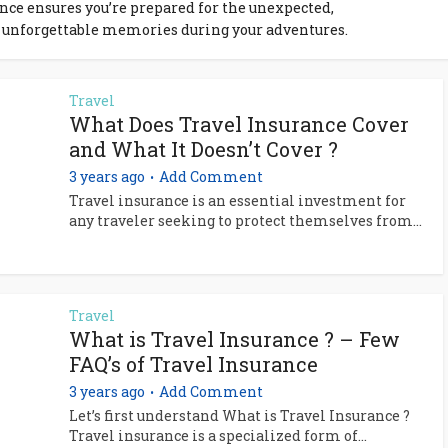
ance ensures you’re prepared for the unexpected,
 unforgettable memories during your adventures.
Travel
What Does Travel Insurance Cover
and What It Doesn’t Cover ?
3 years ago
Add Comment
Travel insurance is an essential investment for
any traveler seeking to protect themselves from...
Travel
What is Travel Insurance ? – Few
FAQ’s of Travel Insurance
3 years ago
Add Comment
Let’s first understand What is Travel Insurance ?
Travel insurance is a specialized form of...