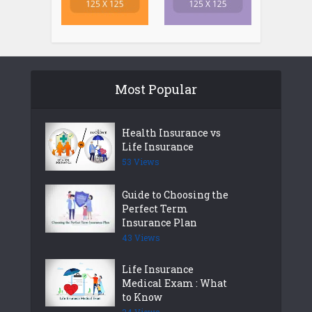
Most Popular
Health Insurance vs
Life Insurance
53 Views
Guide to Choosing the
Perfect Term
Insurance Plan
43 Views
Life Insurance
Medical Exam : What
to Know
34 Views