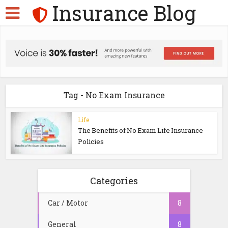
Insurance Blog
Tag - No Exam Insurance
Life
The Benefits of No Exam Life Insurance
Policies
Categories
Car / Motor
8
General
8