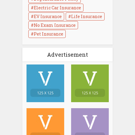
Electric Car Insurance
EV Insurance
Life Insurance
No Exam Insurance
Pet Insurance
Advertisement