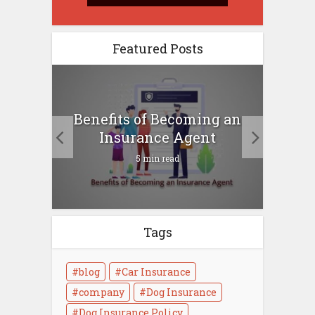
Featured Posts
ical
Benefits of Becoming an
Heal
now
Insurance Agent
5 min read
Tags
blog
Car Insurance
company
Dog Insurance
Dog Insurance Policy