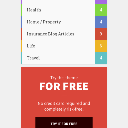
Health
4
Home / Property
4
Insurance Blog Articles
9
Life
6
Travel
4