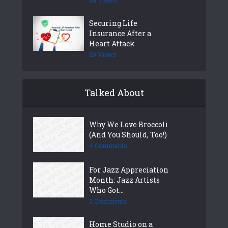
Securing Life
Insurance After a
Heart Attack
29 Views
Talked About
Why We Love Broccoli
(And You Should, Too!)
4 Comments
For Jazz Appreciation
Month: Jazz Artists
Who Got...
2 Comments
Home Studio on a