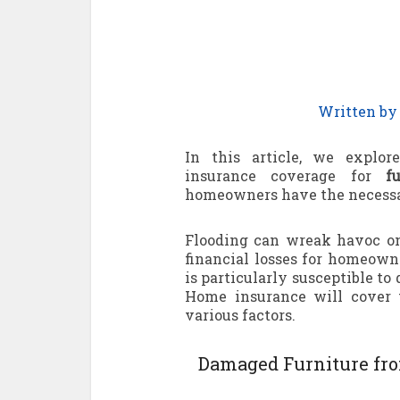
Written b
In this article, we explor
insurance coverage for
f
homeowners have the necessar
Flooding can wreak havoc on
financial losses for homeowne
is particularly susceptible t
Home insurance will cover 
various factors.
Damaged Furniture fro