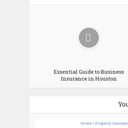
Essential Guide to Business
Insurance in Houston
You
Home / Property Insuran