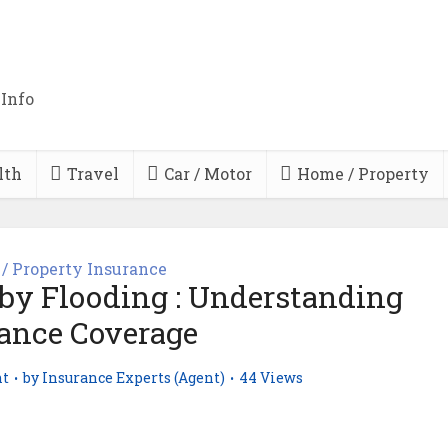
 Info
lth
Travel
Car / Motor
Home / Property
/ Property Insurance
by Flooding : Understanding
ance Coverage
t
by
Insurance Experts (Agent)
44 Views