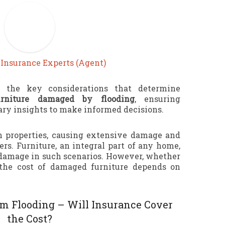
y
Insurance Experts (Agent)
e the key considerations that determine
urniture damaged by flooding
, ensuring
y insights to make informed decisions.
 properties, causing extensive damage and
rs. Furniture, an integral part of any home,
o damage in such scenarios. However, whether
the cost of damaged furniture depends on
m Flooding – Will Insurance Cover
the Cost?