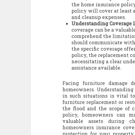
the home insurance policy
policy will cover at least
and cleanup expenses.
Understanding Coverage L
coverage can be a valuable
comprehend the limitatio
should communicate with t
the specific coverage off
policy, the replacement co
necessitating a clear unde
assistance available.
Facing furniture damage d
homeowners. Understanding t
in such situations is vital t
furniture replacement or res
the flood and the scope of 
policy, homeowners can ma
valuable assets during c
homeowners insurance cover
protection for your property