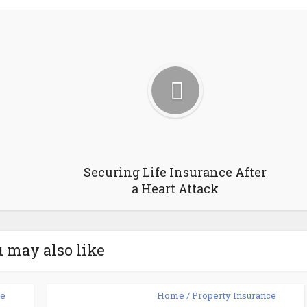
Securing Life Insurance After
a Heart Attack
 may also like
ce
Home / Property Insurance