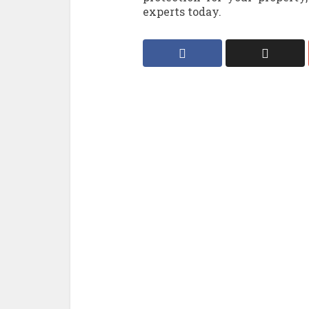
experts today.