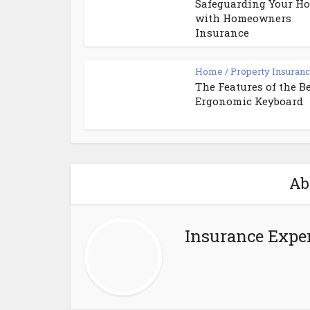
Safeguarding Your Ho
with Homeowners
Insurance
Home / Property Insuran
The Features of the B
Ergonomic Keyboard
Ab
Insurance Exper