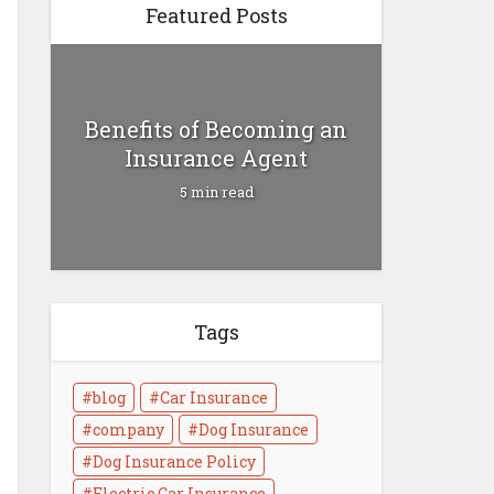
Featured Posts
Benefits of Becoming an
Insurance Agent
5 min read
Tags
Health Insurance vs Life
Insurance
blog
Car Insurance
4 min read
company
Dog Insurance
Dog Insurance Policy
Electric Car Insurance