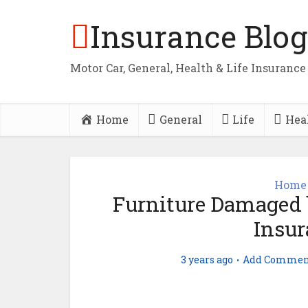
Insurance Blog
Motor Car, General, Health & Life Insurance
Home
General
Life
Hea
Home 
Furniture Damaged 
Insur
3 years ago
Add Commen