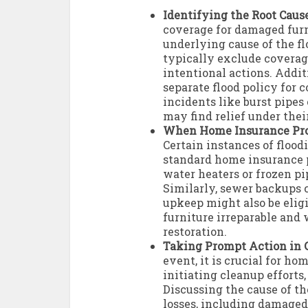
Identifying the Root Cause
coverage for damaged furn
underlying cause of the f
typically exclude covera
intentional actions. Addit
separate flood policy for 
incidents like burst pipe
may find relief under thei
When Home Insurance Pro
Certain instances of flood
standard home insurance p
water heaters or frozen pi
Similarly, sewer backups 
upkeep might also be eligi
furniture irreparable and
restoration.
Taking Prompt Action in C
event, it is crucial for h
initiating cleanup efforts
Discussing the cause of th
losses, including damaged