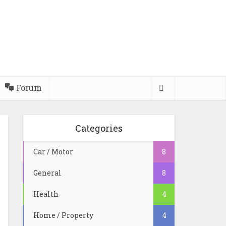
Forum
Categories
Car / Motor
8
General
8
Health
4
Home / Property
4