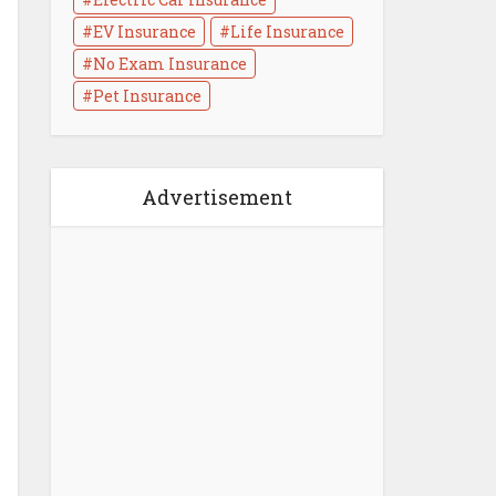
EV Insurance
Life Insurance
No Exam Insurance
Life Insurance Medical
Pet Insurance
Exam : What to Know
3 min read
Advertisement