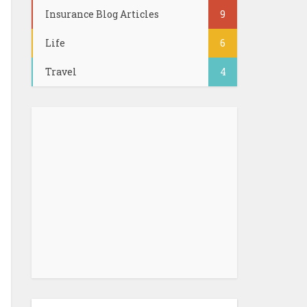
Insurance Blog Articles
9
Life
6
Travel
4