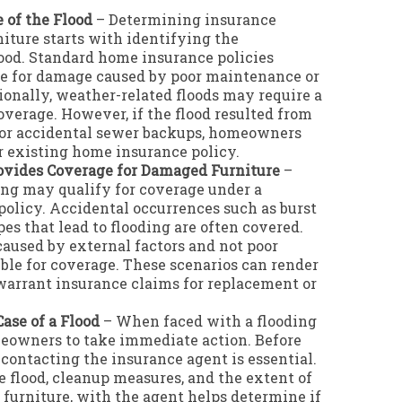
 of the Flood
– Determining insurance
iture starts with identifying the
lood. Standard home insurance policies
ge for damage caused by poor maintenance or
ionally, weather-related floods may require a
coverage. However, if the flood resulted from
s or accidental sewer backups, homeowners
r existing home insurance policy.
vides Coverage for Damaged Furniture
–
ing may qualify for coverage under a
olicy. Accidental occurrences such as burst
pes that lead to flooding are often covered.
caused by external factors and not poor
ble for coverage. These scenarios can render
 warrant insurance claims for replacement or
ase of a Flood
– When faced with a flooding
omeowners to take immediate action. Before
, contacting the insurance agent is essential.
e flood, cleanup measures, and the extent of
 furniture, with the agent helps determine if