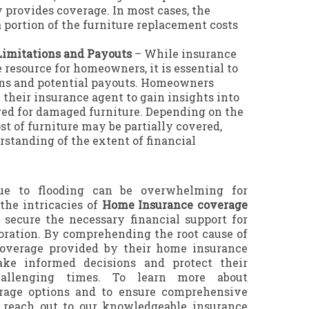
 provides coverage. In most cases, the
 a portion of the furniture replacement costs
imitations and Payouts
– While insurance
 resource for homeowners, it is essential to
ns and potential payouts. Homeowners
heir insurance agent to gain insights into
ered for damaged furniture. Depending on the
st of furniture may be partially covered,
rstanding of the extent of financial
ue to flooding can be overwhelming for
he intricacies of
Home Insurance coverage
o secure the necessary financial support for
toration. By comprehending the root cause of
coverage provided by their home insurance
ke informed decisions and protect their
hallenging times. To learn more about
age options and to ensure comprehensive
, reach out to our knowledgeable insurance