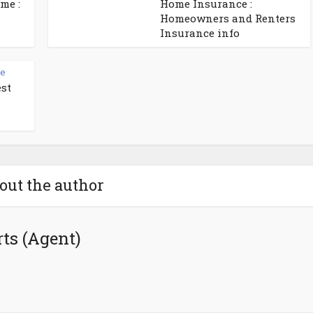
me :
Home Insurance :
Homeowners and Renters
Insurance info
ce
est
out the author
ts (Agent)